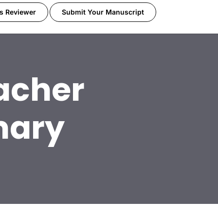
s Reviewer
Submit Your Manuscript
acher
mary