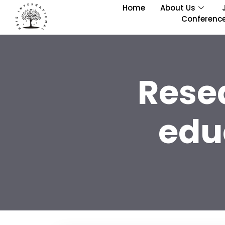
Home
About Us
Conferenc
Rese
edu