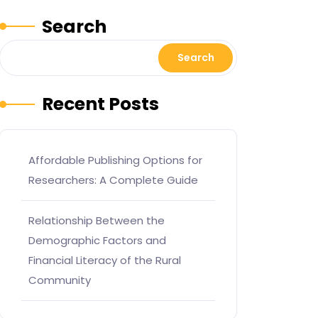
Search
Search
Recent Posts
Affordable Publishing Options for
Researchers: A Complete Guide
Relationship Between the
Demographic Factors and
Financial Literacy of the Rural
Community