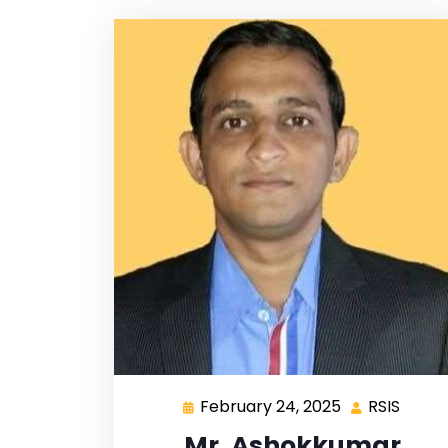
February 24, 2025
RSIS
Mr. Ashokkumar