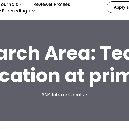
Journals
Reviewer Profiles
Apply a
e Proceedings
arch Area:
Te
cation at pri
RSIS International
>>