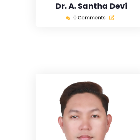
Dr. A. Santha Devi
0 Comments