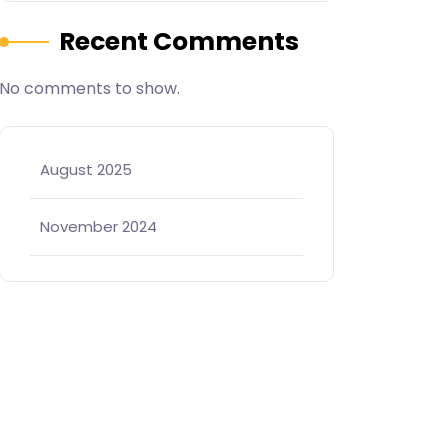
Recent Comments
No comments to show.
August 2025
November 2024