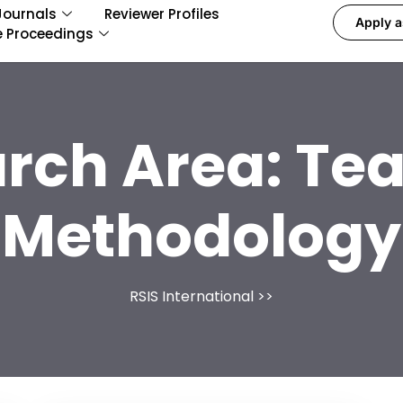
Journals
Reviewer Profiles
Apply a
e Proceedings
rch Area:
Tea
Methodology
RSIS International
>>