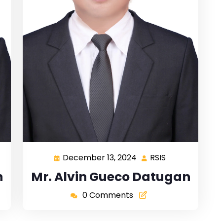
December 13, 2024
RSIS
n
Mr. Alvin Gueco Datugan
0 Comments