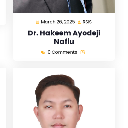
March 26, 2025
RSIS
Dr. Hakeem Ayodeji
Nafiu
0 Comments