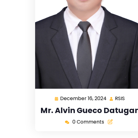
December 16, 2024
RSIS
Mr. Alvin Gueco Datuga
0 Comments