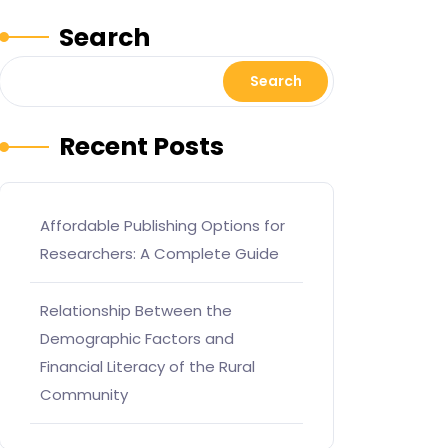
Search
Search
Recent Posts
Affordable Publishing Options for
Researchers: A Complete Guide
Relationship Between the
Demographic Factors and
Financial Literacy of the Rural
Community