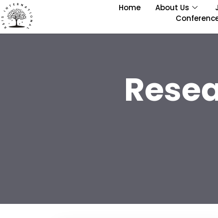
Home
About Us
Conferenc
Resea