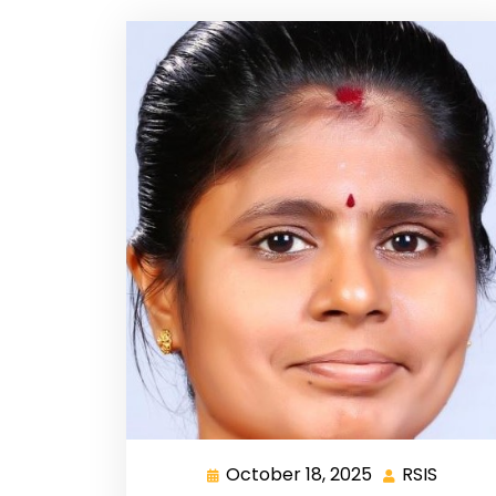
October 18, 2025
RSIS