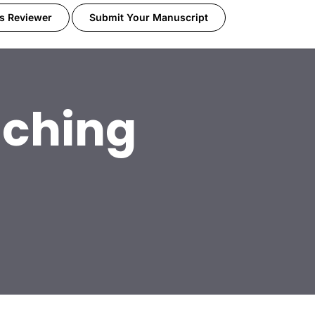
s Reviewer
Submit Your Manuscript
ching