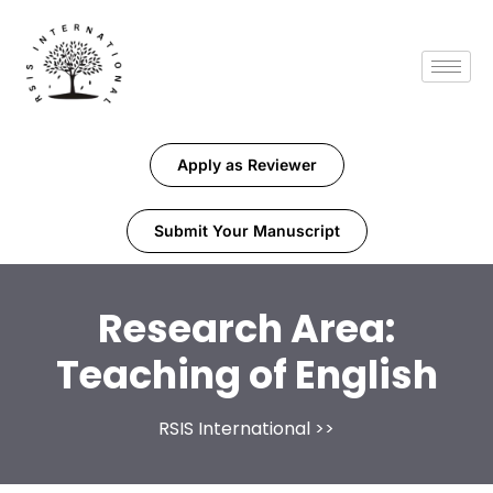
Apply as Reviewer
Submit Your Manuscript
Research Area:
Teaching of English
RSIS International
>>