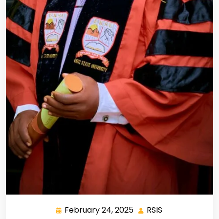
February 24, 2025
RSIS