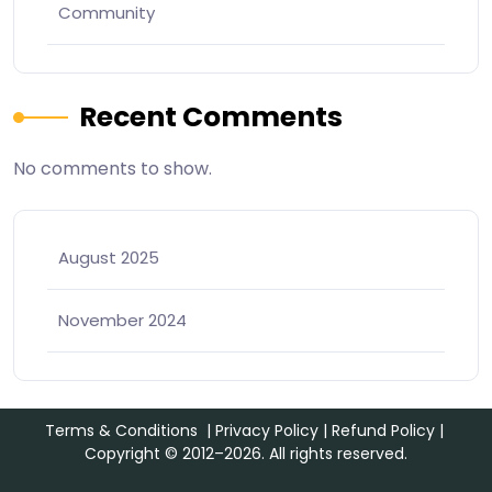
Community
Recent Comments
No comments to show.
August 2025
November 2024
Terms & Conditions
|
Privacy Policy
|
Refund Policy
|
Copyright © 2012–2026. All rights reserved.