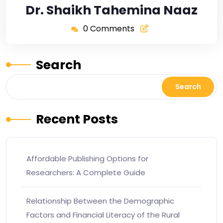
Dr. Shaikh Tahemina Naaz
0 Comments
Search
Search
Recent Posts
Affordable Publishing Options for
Researchers: A Complete Guide
Relationship Between the Demographic
Factors and Financial Literacy of the Rural