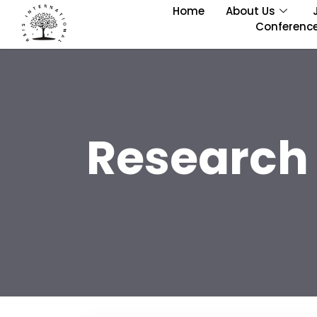
Home
About Us
Conferenc
Research