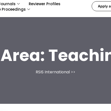
Journals
Reviewer Profiles
Apply a
e Proceedings
 Area:
Teachin
RSIS International
>>