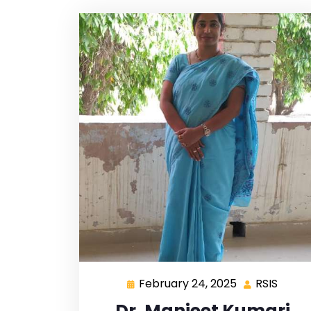
February 24, 2025
RSIS
Dr. Manjeet Kumari