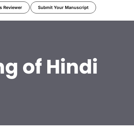
s Reviewer
Submit Your Manuscript
g of Hindi