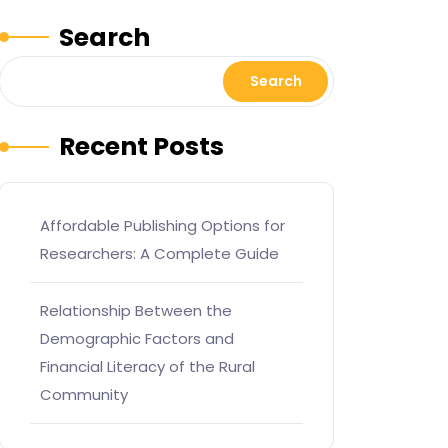
Search
Search
Recent Posts
Affordable Publishing Options for
Researchers: A Complete Guide
Relationship Between the
Demographic Factors and
Financial Literacy of the Rural
Community