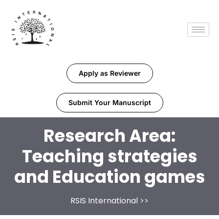
Apply as Reviewer
Submit Your Manuscript
Research Area:
Teaching strategies
and Education games
RSIS International
>>