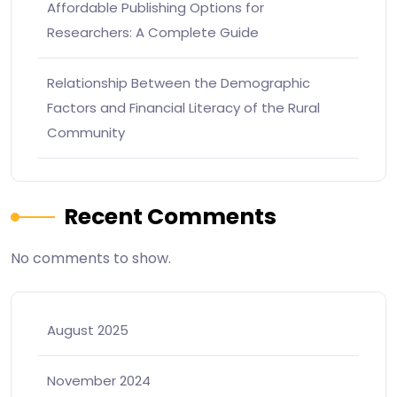
Affordable Publishing Options for
Researchers: A Complete Guide
Relationship Between the Demographic
Factors and Financial Literacy of the Rural
Community
Recent Comments
No comments to show.
August 2025
November 2024