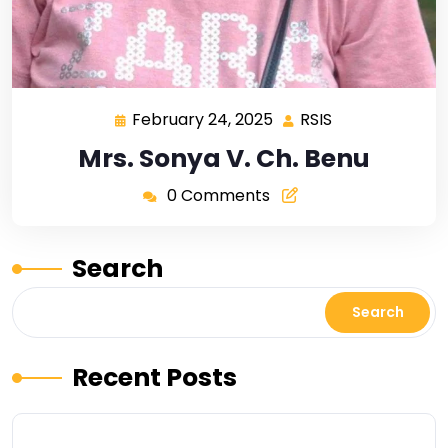
February 24, 2025
RSIS
Mrs. Sonya V. Ch. Benu
0 Comments
Search
Search
Recent Posts