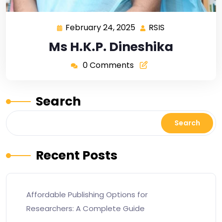
February 24, 2025
RSIS
Ms H.K.P. Dineshika
0 Comments
Search
Search
Recent Posts
Affordable Publishing Options for
Researchers: A Complete Guide