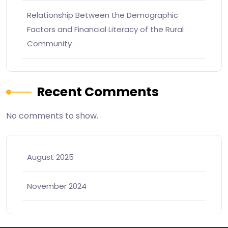
Relationship Between the Demographic
Factors and Financial Literacy of the Rural
Community
Recent Comments
No comments to show.
August 2025
November 2024