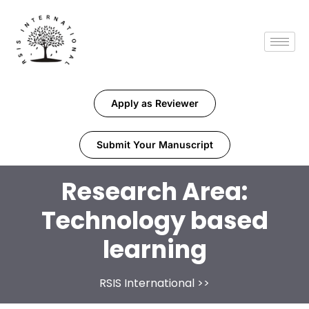
Apply as Reviewer
Submit Your Manuscript
Research Area:
Technology based
learning
RSIS International
>>