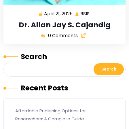
April 21, 2025
RSIS
Dr. Allan Jay S. Cajandig
0 Comments
Search
Search
Recent Posts
Affordable Publishing Options for
Researchers: A Complete Guide