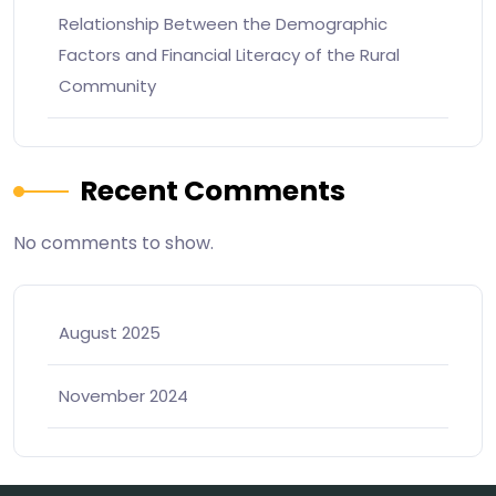
Relationship Between the Demographic
Factors and Financial Literacy of the Rural
Community
Recent Comments
No comments to show.
August 2025
November 2024