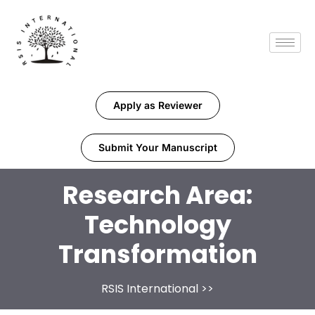
Apply as Reviewer
Submit Your Manuscript
Research Area:
Technology
Transformation
RSIS International
>>