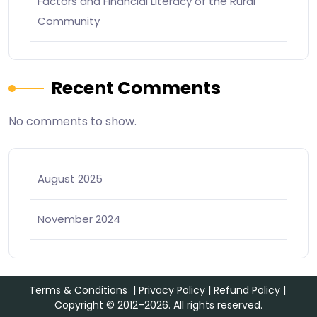
Factors and Financial Literacy of the Rural
Community
Recent Comments
No comments to show.
August 2025
November 2024
Terms & Conditions
|
Privacy Policy
|
Refund Policy
|
Copyright © 2012–2026. All rights reserved.