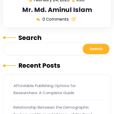
Mr. Md. Aminul Islam
0 Comments
Search
Search
Recent Posts
Affordable Publishing Options for
Researchers: A Complete Guide
Relationship Between the Demographic