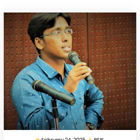
February 24, 2025
RSIS