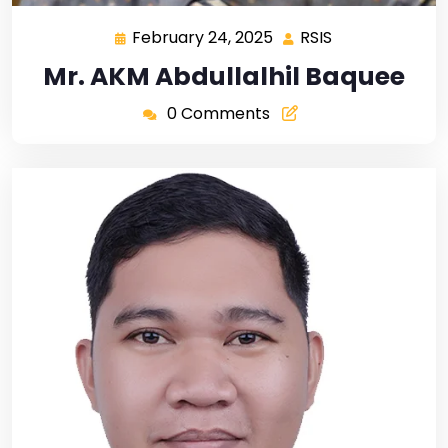
February 24, 2025
RSIS
Mr. AKM Abdullalhil Baquee
0 Comments