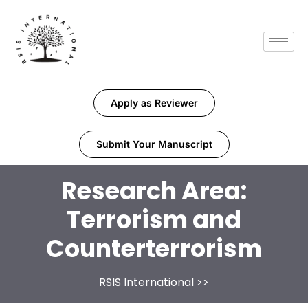
Apply as Reviewer
Submit Your Manuscript
Research Area:
Terrorism and
Counterterrorism
RSIS International
>>