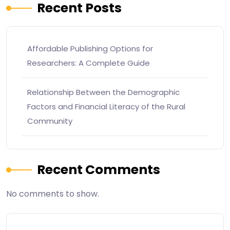
Recent Posts
Affordable Publishing Options for
Researchers: A Complete Guide
Relationship Between the Demographic
Factors and Financial Literacy of the Rural
Community
Recent Comments
No comments to show.