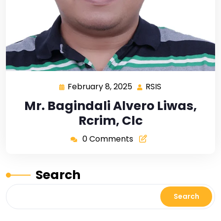
February 8, 2025
RSIS
Mr. Bagindali Alvero Liwas,
Rcrim, Clc
0 Comments
Search
Search