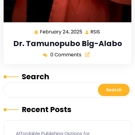
February 24, 2025
RSIS
Dr. Tamunopubo Big-Alabo
0 Comments
Search
Search
Recent Posts
Affordable Publishing Options for