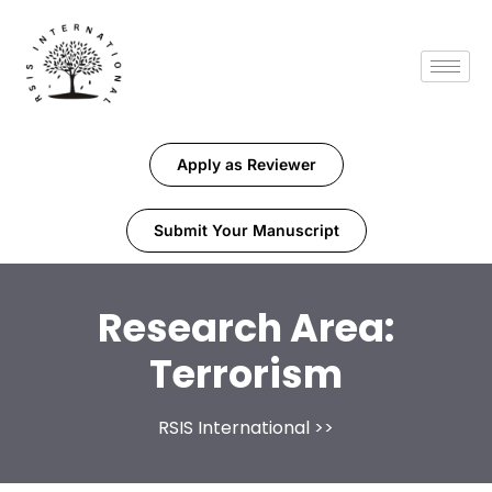
Apply as Reviewer
Submit Your Manuscript
Research Area:
Terrorism
RSIS International
>>