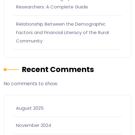
Researchers: A Complete Guide
Relationship Between the Demographic
Factors and Financial Literacy of the Rural
Community
Recent Comments
No comments to show.
August 2025
November 2024