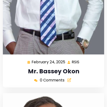
February 24, 2025
RSIS
Mr. Bassey Okon
0 Comments