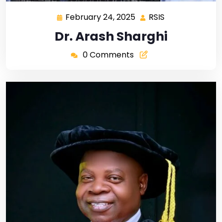
February 24, 2025
RSIS
Dr. Arash Sharghi
0 Comments