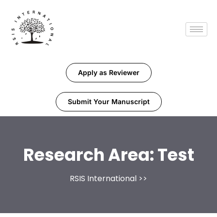
Apply as Reviewer
Submit Your Manuscript
Research Area:
Test
RSIS International
>>