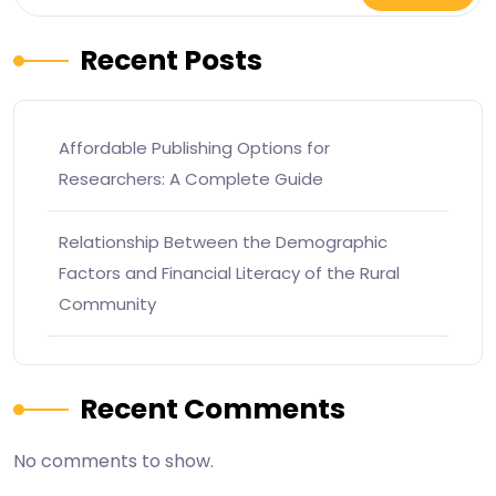
Recent Posts
Affordable Publishing Options for
Researchers: A Complete Guide
Relationship Between the Demographic
Factors and Financial Literacy of the Rural
Community
Recent Comments
No comments to show.