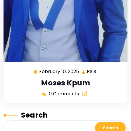
February 10, 2025
RSIS
Moses Kpum
0 Comments
Search
Search