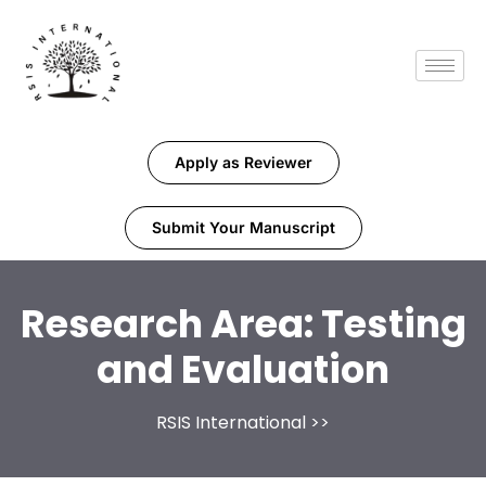
Apply as Reviewer
Submit Your Manuscript
Research Area:
Testing
and Evaluation
RSIS International
>>