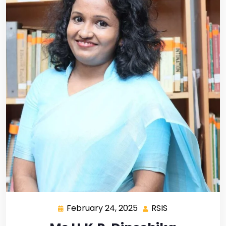
February 24, 2025
RSIS