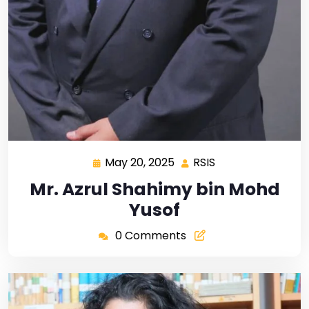
May 20, 2025
RSIS
Mr. Azrul Shahimy bin Mohd
Yusof
0 Comments