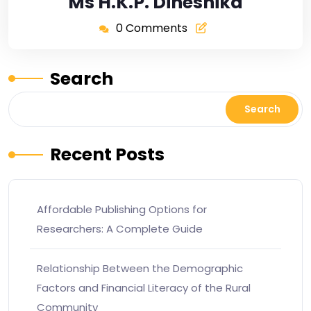
Ms H.K.P. Dineshika
0 Comments
Search
Search
Recent Posts
Affordable Publishing Options for
Researchers: A Complete Guide
Relationship Between the Demographic
Factors and Financial Literacy of the Rural
Community