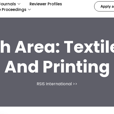
Journals
Reviewer Profiles
Apply a
e Proceedings
h Area:
Texti
And Printing
RSIS International
>>