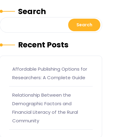
Search
Search
Recent Posts
Affordable Publishing Options for
Researchers: A Complete Guide
Relationship Between the
Demographic Factors and
Financial Literacy of the Rural
Community