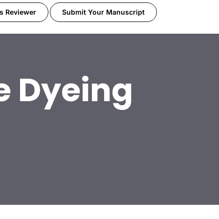
s Reviewer
Submit Your Manuscript
le Dyeing