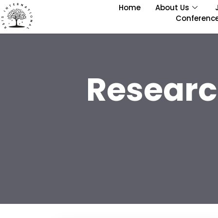
Home
About Us
Conferenc
Researc