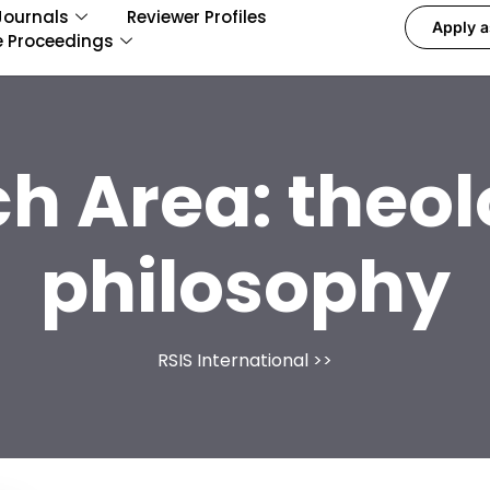
Journals
Reviewer Profiles
Apply a
e Proceedings
ch Area:
theol
philosophy
RSIS International
>>