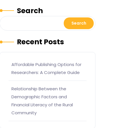
Search
Search
Recent Posts
Affordable Publishing Options for
Researchers: A Complete Guide
Relationship Between the
Demographic Factors and
Financial Literacy of the Rural
Community