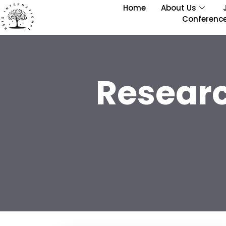
Home
About Us
Conferenc
Resear