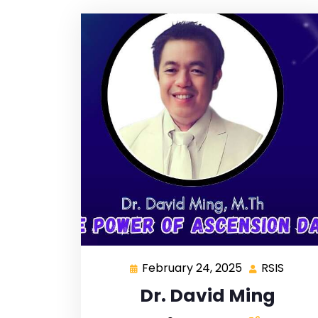
February 24, 2025
RSIS
Dr. David Ming