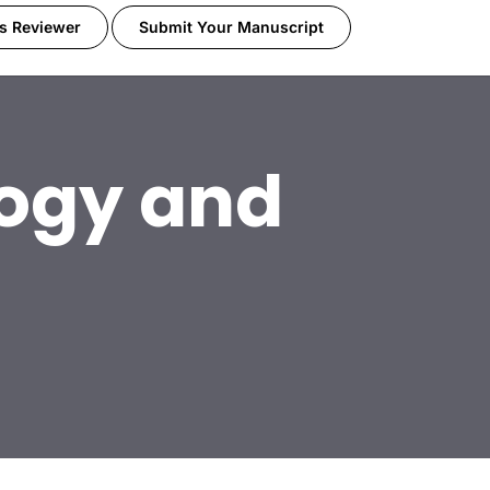
s Reviewer
Submit Your Manuscript
ogy and