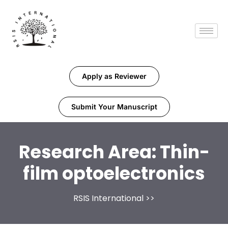
Apply as Reviewer
Submit Your Manuscript
Research Area:
Thin-
film optoelectronics
RSIS International
>>