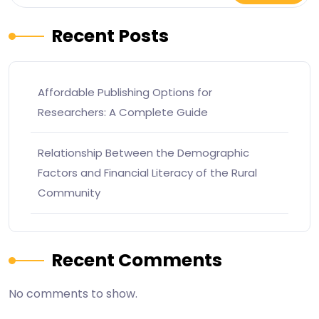
Recent Posts
Affordable Publishing Options for
Researchers: A Complete Guide
Relationship Between the Demographic
Factors and Financial Literacy of the Rural
Community
Recent Comments
No comments to show.