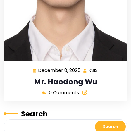
December 8, 2025
RSIS
Mr. Haodong Wu
0 Comments
Search
Search