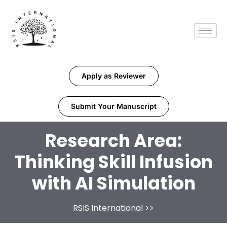
Apply as Reviewer
Submit Your Manuscript
Research Area:
Thinking Skill Infusion
with AI Simulation
RSIS International
>>