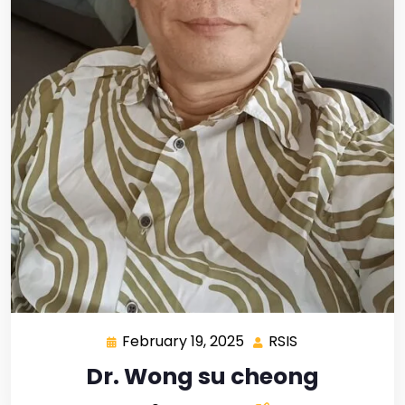
February 19, 2025
RSIS
Dr. Wong su cheong