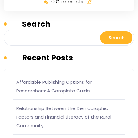
0 Comments
Search
Search
Recent Posts
Affordable Publishing Options for
Researchers: A Complete Guide
Relationship Between the Demographic
Factors and Financial Literacy of the Rural
Community