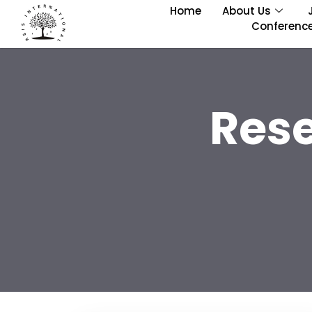
Home
About Us
Conferenc
Res