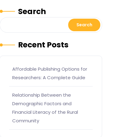
Search
Search
Recent Posts
Affordable Publishing Options for
Researchers: A Complete Guide
Relationship Between the
Demographic Factors and
Financial Literacy of the Rural
Community