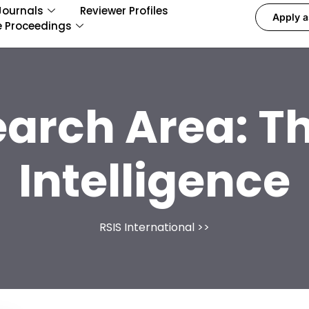
Journals
Reviewer Profiles
Apply a
e Proceedings
earch Area:
Th
Intelligence
RSIS International
>>