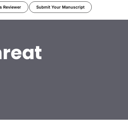
s Reviewer
Submit Your Manuscript
reat