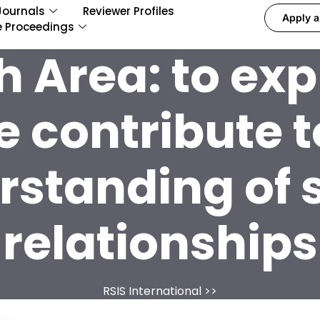
Journals
Reviewer Profiles
Apply a
e Proceedings
h Area:
to ex
e contribute t
standing of 
relationships
RSIS International
>>