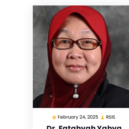
February 24, 2025
RSIS
Dr. Fatahyah Yahya