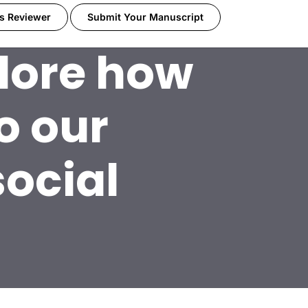
s Reviewer
Submit Your Manuscript
plore how
o our
social