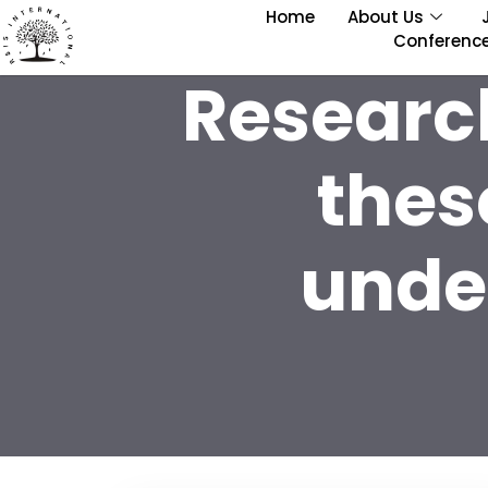
Home
About Us
Conferenc
Researc
thes
under