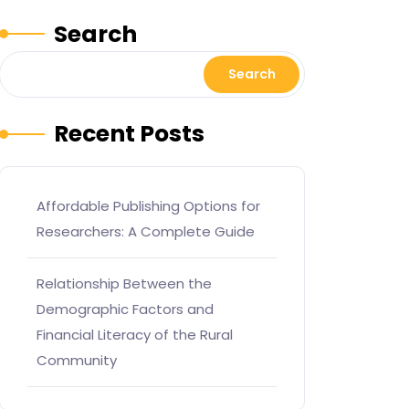
Search
Search
Recent Posts
Affordable Publishing Options for
Researchers: A Complete Guide
Relationship Between the
Demographic Factors and
Financial Literacy of the Rural
Community