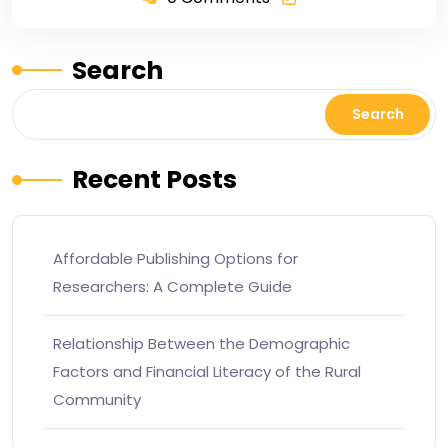
Search
Search
Recent Posts
Affordable Publishing Options for
Researchers: A Complete Guide
Relationship Between the Demographic
Factors and Financial Literacy of the Rural
Community