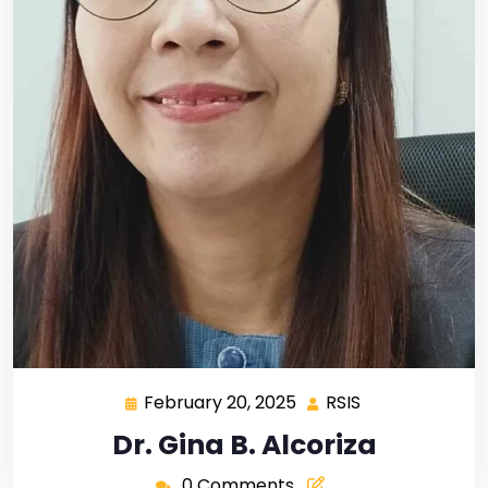
February 20, 2025
RSIS
Dr. Gina B. Alcoriza
0 Comments