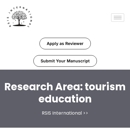
Apply as Reviewer
Submit Your Manuscript
Research Area:
tourism
education
RSIS International
>>