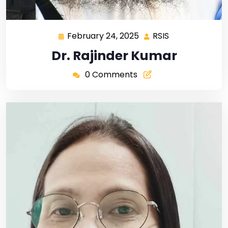
February 24, 2025
RSIS
Dr. Rajinder Kumar
0 Comments