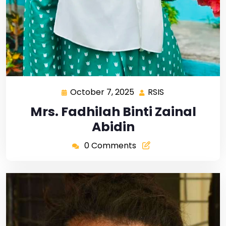
October 7, 2025
RSIS
Mrs. Fadhilah Binti Zainal
Abidin
0 Comments