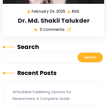
February 24, 2025
RSIS
Dr. Md. Shakil Talukder
0 Comments
Search
Search
Recent Posts
Affordable Publishing Options for
Researchers: A Complete Guide