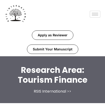
Apply as Reviewer
Submit Your Manuscript
Research Area:
Tourism Finance
RSIS International
>>