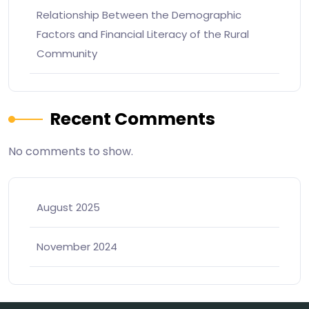
Relationship Between the Demographic
Factors and Financial Literacy of the Rural
Community
Recent Comments
No comments to show.
August 2025
November 2024