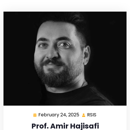
February 24, 2025
RSIS
Prof. Amir Hajisafi