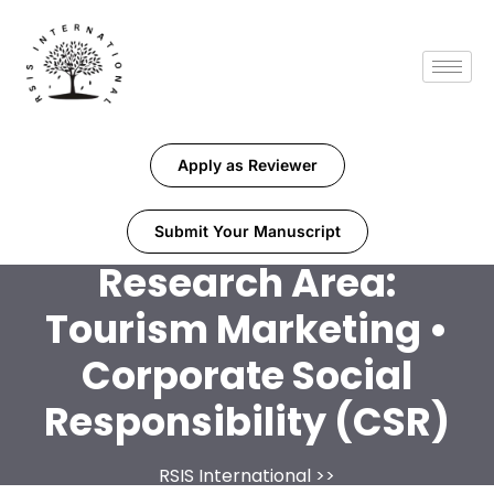
Apply as Reviewer
Submit Your Manuscript
Research Area:
Tourism Marketing •
Corporate Social
Responsibility (CSR)
RSIS International
>>