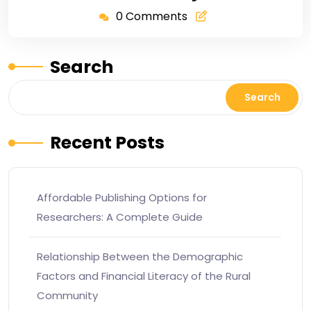
0 Comments
Search
Search
Recent Posts
Affordable Publishing Options for
Researchers: A Complete Guide
Relationship Between the Demographic
Factors and Financial Literacy of the Rural
Community