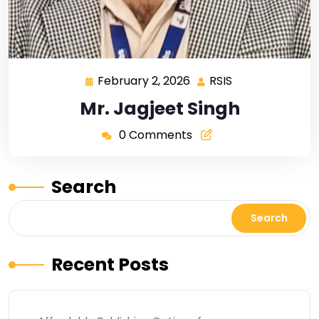
February 2, 2026
RSIS
Mr. Jagjeet Singh
0 Comments
Search
Search
Recent Posts