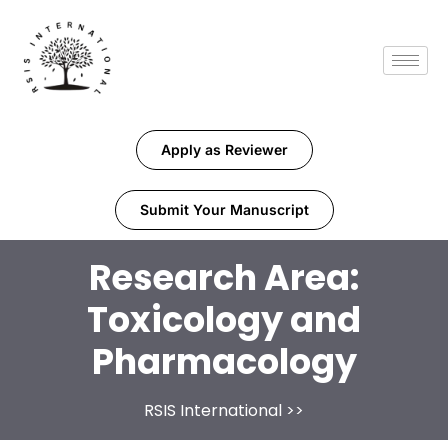
Apply as Reviewer
Submit Your Manuscript
Research Area:
Toxicology and
Pharmacology
RSIS International
>>