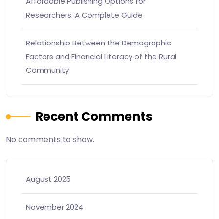
Affordable Publishing Options for
Researchers: A Complete Guide
Relationship Between the Demographic
Factors and Financial Literacy of the Rural
Community
Recent Comments
No comments to show.
August 2025
November 2024