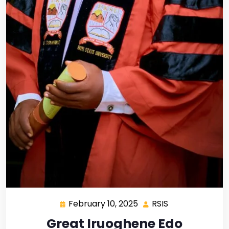
February 10, 2025
RSIS
Great Iruoghene Edo