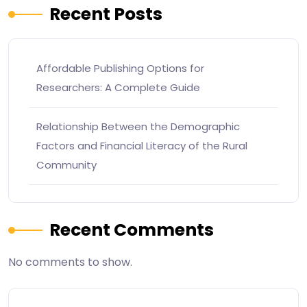
Recent Posts
Affordable Publishing Options for
Researchers: A Complete Guide
Relationship Between the Demographic
Factors and Financial Literacy of the Rural
Community
Recent Comments
No comments to show.