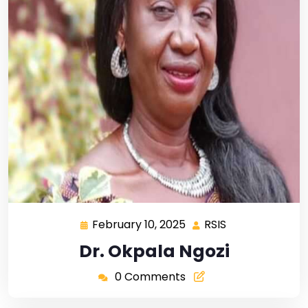
February 10, 2025
RSIS
Dr. Okpala Ngozi
0 Comments