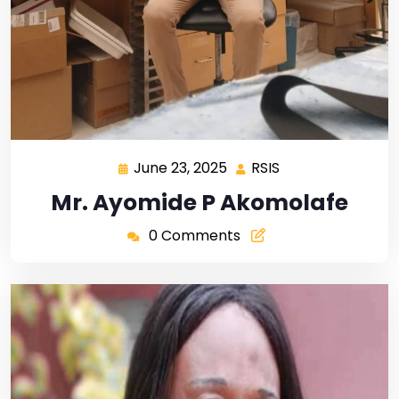
June 23, 2025
RSIS
Mr. Ayomide P Akomolafe
0 Comments