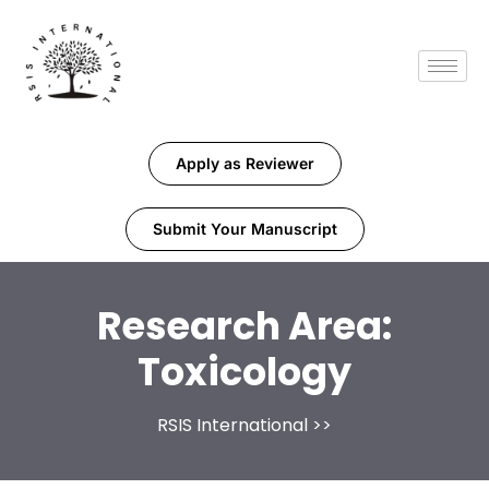
Apply as Reviewer
Submit Your Manuscript
Research Area:
Toxicology
RSIS International
>>