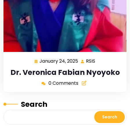
January 24, 2025
RSIS
Dr. Veronica Fabian Nyoyoko
0 Comments
Search
Search