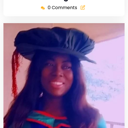
0 Comments