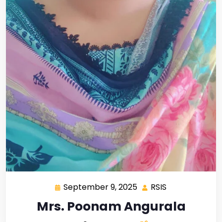
September 9, 2025
RSIS
Mrs. Poonam Angurala