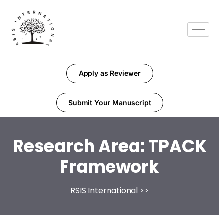
Apply as Reviewer
Submit Your Manuscript
Research Area:
TPACK
Framework
RSIS International
>>