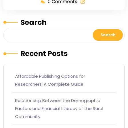
0 Comments
Search
Search
Recent Posts
Affordable Publishing Options for
Researchers: A Complete Guide
Relationship Between the Demographic
Factors and Financial Literacy of the Rural
Community