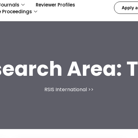
Journals
Reviewer Profiles
Apply a
e Proceedings
search Area:
RSIS International
>>