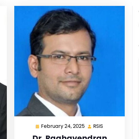
February 24, 2025
RSIS
Dr. Raghavendran