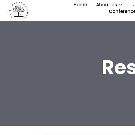
Home
About Us
Conferenc
Re