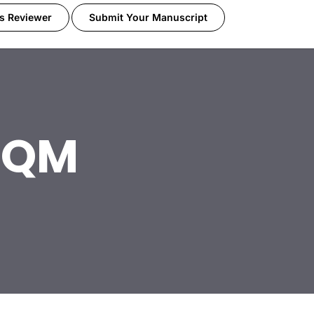
s Reviewer
Submit Your Manuscript
TQM