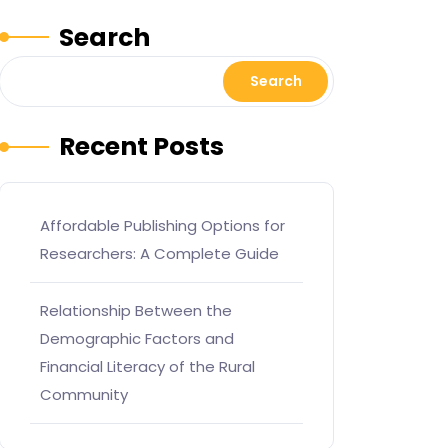
Search
Search
Recent Posts
Affordable Publishing Options for
Researchers: A Complete Guide
Relationship Between the
Demographic Factors and
Financial Literacy of the Rural
Community