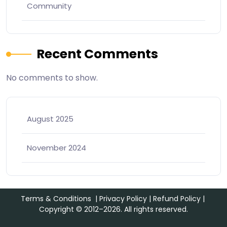
Community
Recent Comments
No comments to show.
August 2025
November 2024
Terms & Conditions
|
Privacy Policy
|
Refund Policy
|
Copyright © 2012–2026. All rights reserved.