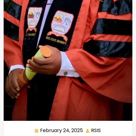
February 24, 2025
RSIS