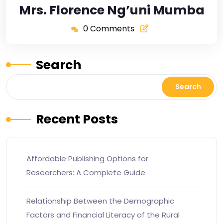
Mrs. Florence Ng’uni Mumba
0 Comments
Search
Search
Recent Posts
Affordable Publishing Options for
Researchers: A Complete Guide
Relationship Between the Demographic
Factors and Financial Literacy of the Rural