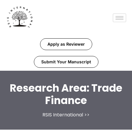
Apply as Reviewer
Submit Your Manuscript
Research Area:
Trade
Finance
RSIS International
>>