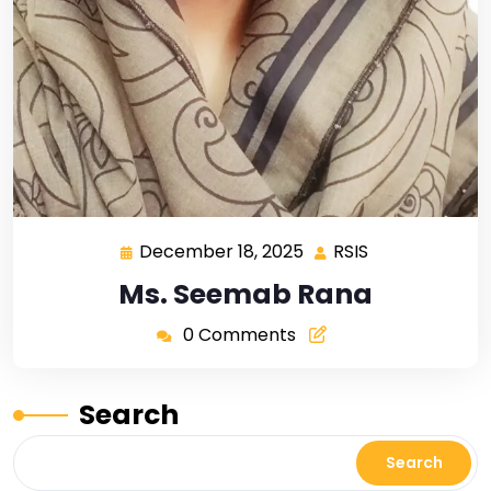
December 18, 2025
RSIS
Ms. Seemab Rana
0 Comments
Search
Search