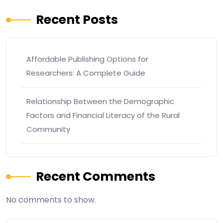
Recent Posts
Affordable Publishing Options for
Researchers: A Complete Guide
Relationship Between the Demographic
Factors and Financial Literacy of the Rural
Community
Recent Comments
No comments to show.