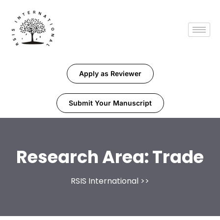
Apply as Reviewer
Submit Your Manuscript
Research Area:
Trade
RSIS International
>>