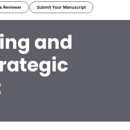
s Reviewer
Submit Your Manuscript
ning and
rategic
t