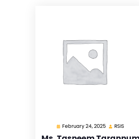
February 24, 2025
RSIS
Ms. Tasneem Tarannu