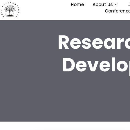
Home
About Us
Conferenc
Resear
Develo