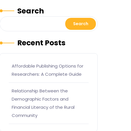
Search
Search
Recent Posts
Affordable Publishing Options for
Researchers: A Complete Guide
Relationship Between the
Demographic Factors and
Financial Literacy of the Rural
Community