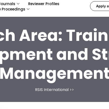
Journals
Reviewer Profiles
Apply a
e Proceedings
ch Area:
Trai
pment and St
Managemen
RSIS International
>>