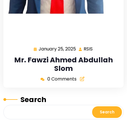
January 25, 2025
RSIS
Mr. Fawzi Ahmed Abdullah
Slom
0 Comments
Search
Search