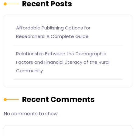
Recent Posts
Affordable Publishing Options for
Researchers: A Complete Guide
Relationship Between the Demographic
Factors and Financial Literacy of the Rural
Community
Recent Comments
No comments to show.