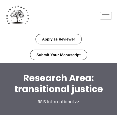
Apply as Reviewer
Submit Your Manuscript
Research Area:
transitional justice
RSIS International
>>