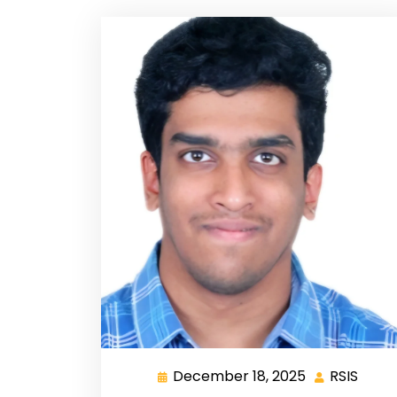
December 18, 2025
RSIS