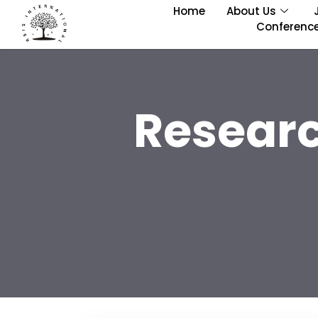
Home
About Us
Conferenc
Researc