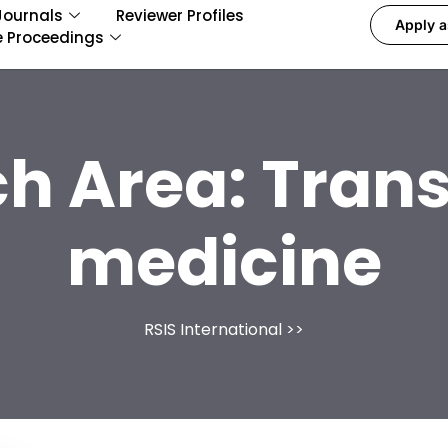
Journals
Reviewer Profiles
Apply a
e Proceedings
h Area:
Trans
medicine
RSIS International
>>