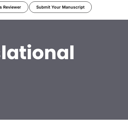
s Reviewer
Submit Your Manuscript
lational