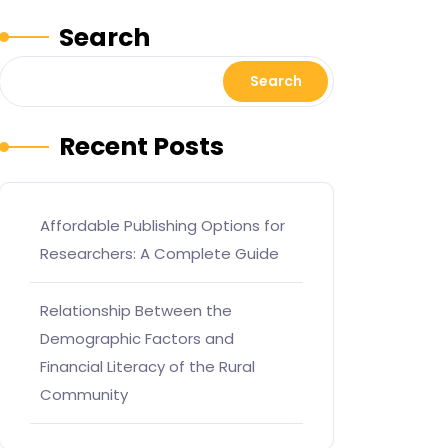
Search
Search
Recent Posts
Affordable Publishing Options for
Researchers: A Complete Guide
Relationship Between the
Demographic Factors and
Financial Literacy of the Rural
Community