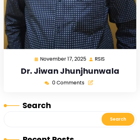
November 17, 2025
RSIS
Dr. Jiwan Jhunjhunwala
0 Comments
Search
Search
Recent Posts