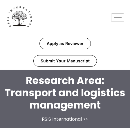
Apply as Reviewer
Submit Your Manuscript
Research Area:
Transport and logistics
management
RSIS International
>>