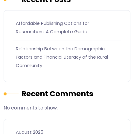
Affordable Publishing Options for
Researchers: A Complete Guide
Relationship Between the Demographic
Factors and Financial Literacy of the Rural
Community
Recent Comments
No comments to show.
August 2025