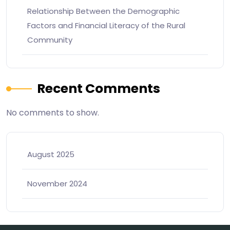
Relationship Between the Demographic
Factors and Financial Literacy of the Rural
Community
Recent Comments
No comments to show.
August 2025
November 2024