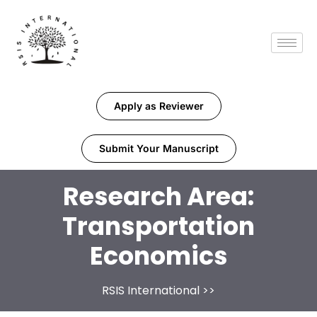
Apply as Reviewer
Submit Your Manuscript
Research Area:
Transportation
Economics
RSIS International
>>