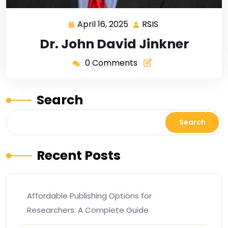
April 16, 2025
RSIS
Dr. John David Jinkner
0 Comments
Search
Search
Recent Posts
Affordable Publishing Options for
Researchers: A Complete Guide