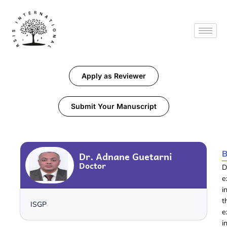
Apply as Reviewer
Submit Your Manuscript
B
Dr. Adnane Guetarni
Doctor
D
e
i
t
ISGP
e
i