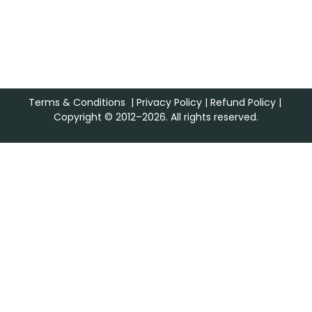
Terms & Conditions
|
Privacy Policy
|
Refund Policy
|
Copyright © 2012–2026. All rights reserved.