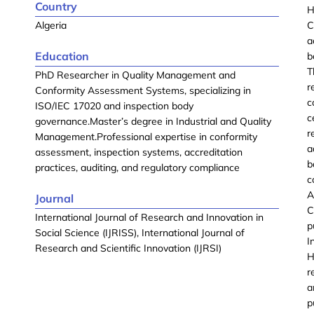
Country
H
Algeria
C
a
Education
b
T
PhD Researcher in Quality Management and
r
Conformity Assessment Systems, specializing in
c
ISO/IEC 17020 and inspection body
c
governance.Master’s degree in Industrial and Quality
r
Management.Professional expertise in conformity
a
assessment, inspection systems, accreditation
b
practices, auditing, and regulatory compliance
c
A
Journal
C
International Journal of Research and Innovation in
p
Social Science (IJRISS), International Journal of
I
Research and Scientific Innovation (IJRSI)
H
r
a
p