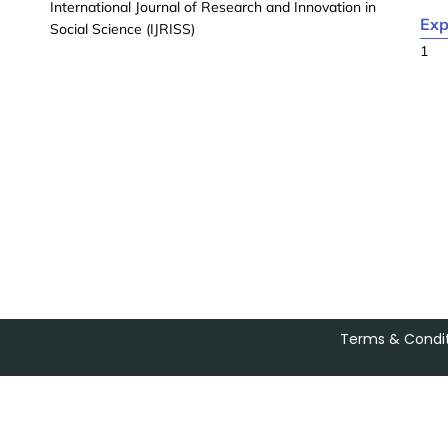
International Journal of Research and Innovation in
Exp
Social Science (IJRISS)
1
Terms & Condit