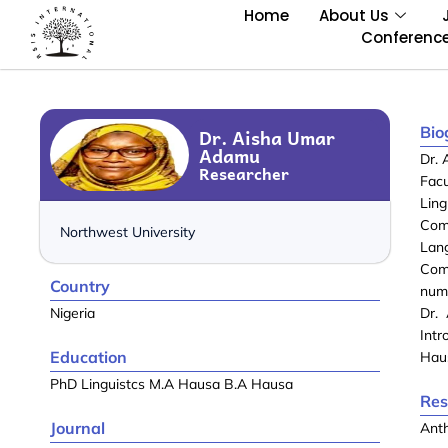
Home
About Us
Conferenc
Bio
Dr. Aisha Umar
Adamu
Dr. 
Researcher
Facu
Lin
Com
Northwest University
Lan
Com
Country
num
Nigeria
Dr.
Intr
Education
Haus
PhD Linguistcs M.A Hausa B.A Hausa
Res
Journal
Anth