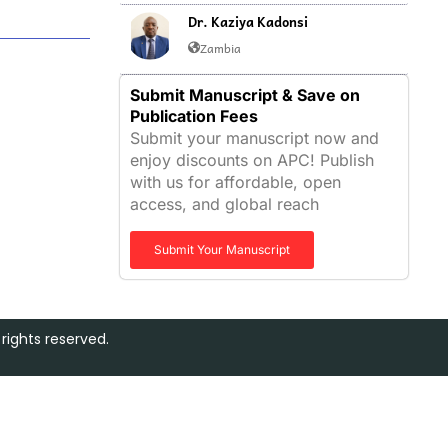
Dr. Kaziya Kadonsi
Zambia
Submit Manuscript & Save on
Publication Fees
Submit your manuscript now and
enjoy discounts on APC! Publish
with us for affordable, open
access, and global reach
Submit Your Manuscript
rights reserved.