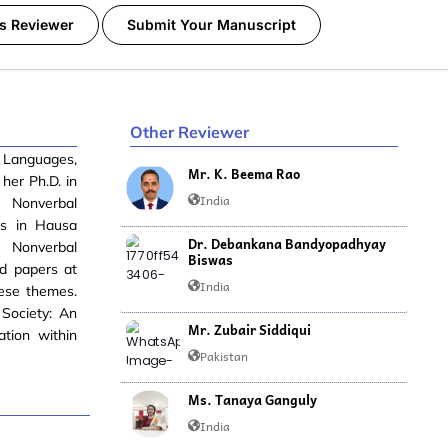
s Reviewer
Submit Your Manuscript
Other Reviewer
n Languages,
Mr. K. Beema Rao
her Ph.D. in
India
n Nonverbal
es in Hausa
Dr. Debankana Bandyopadhyay
e Nonverbal
Biswas
ed papers at
India
hese themes.
Society: An
Mr. Zubair Siddiqui
ation within
Pakistan
Ms. Tanaya Ganguly
India