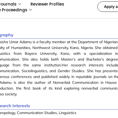
Journals
Reviewer Profiles
Apply a
e Proceedings
graphy
Aisha Umar Adamu is a faculty member at the Department of Nigeria
lty of Humanities, Northwest University, Kano, Nigeria. She obtained 
guistics from Bayero University, Kano, with a specialization i
munication. She also holds both Master’s and Bachelor’s degre
guage from the same institution.Her research interests includ
munication, Sociolinguistics, and Gender Studies. She has present
erous conferences and published widely in reputable journals on t
 Adamu is also the author of Nonverbal Communication in Hausa 
oduction, the first book of its kind exploring nonverbal communic
a society.
earch Interests
ropology, Communication Studies, Linguistics