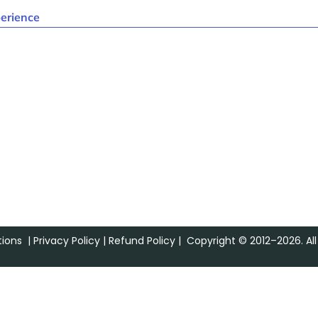
erience
ions
|
Privacy Policy
|
Refund Policy
| Copyright © 2012–2026. All 