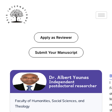
Apply as Reviewer
Submit Your Manuscript
B
Dr. Albert Younas
Independent
I
postdoctoral researcher
F
a
M
Faculty of Humanities, Social Sciences, and
r
Theology
s