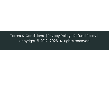
Terms & Conditions
|
Privacy Policy
|
Refund Policy
|
Copyright © 2012–2026. All rights reserved.