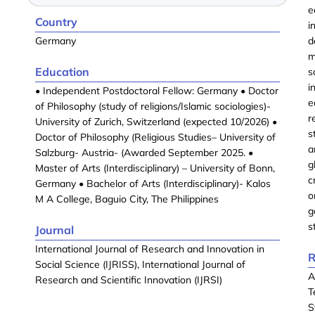
e
Country
i
Germany
d
m
Education
s
i
• Independent Postdoctoral Fellow: Germany • Doctor
e
of Philosophy (study of religions/Islamic sociologies)-
r
University of Zurich, Switzerland (expected 10/2026) •
s
Doctor of Philosophy (Religious Studies– University of
a
Salzburg- Austria- (Awarded September 2025. •
g
Master of Arts (Interdisciplinary) – University of Bonn,
c
Germany • Bachelor of Arts (Interdisciplinary)- Kalos
o
M A College, Baguio City, The Philippines
g
s
Journal
International Journal of Research and Innovation in
R
Social Science (IJRISS), International Journal of
A
Research and Scientific Innovation (IJRSI)
T
S