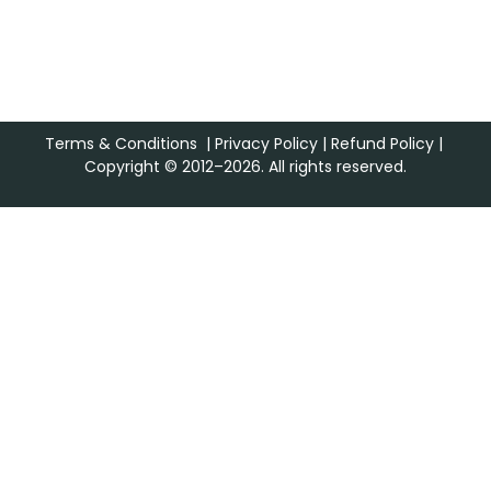
Terms & Conditions
|
Privacy Policy
|
Refund Policy
|
Copyright © 2012–2026. All rights reserved.