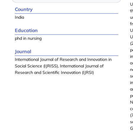
U
Country
t
India
u
f
Education
U
U
phd in nursing
(
p
Journal
i
International Journal of Research and Innovation in
o
Social Science (IJRISS), International Journal of
n
Research and Scientific Innovation (IJRSI)
s
i
a
p
N
c
(
s
G