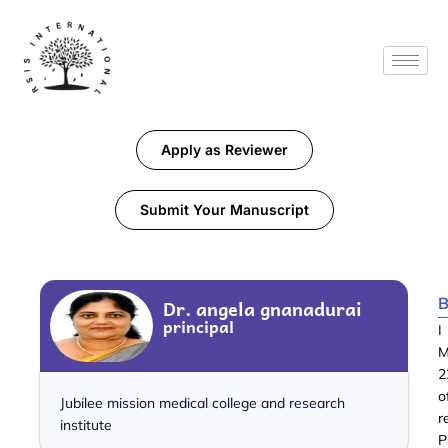
Apply as Reviewer
Submit Your Manuscript
B
Dr. angela gnanadurai
principal
I
M
2
o
Jubilee mission medical college and research
r
institute
P