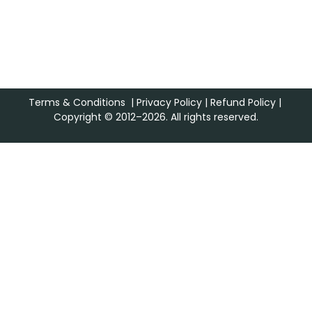
Terms & Conditions
|
Privacy Policy
|
Refund Policy
|
Copyright © 2012–2026. All rights reserved.