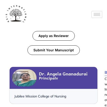
Apply as Reviewer
Submit Your Manuscript
B
Dr. Angela Gnanadurai
Principalv
C
w
M
n
Jubilee Mission College of Nursing
o
e