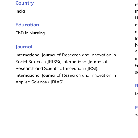
Country
r
India
i
N
Education
a
e
PhD in Nursing
I
h
Journal
S
International Journal of Research and Innovation in
o
Social Science (IJRISS), International Journal of
G
Research and Scientific Innovation (IJRSI),
s
International Journal of Research and Innovation in
Applied Science (IJRIAS)
R
M
E
3