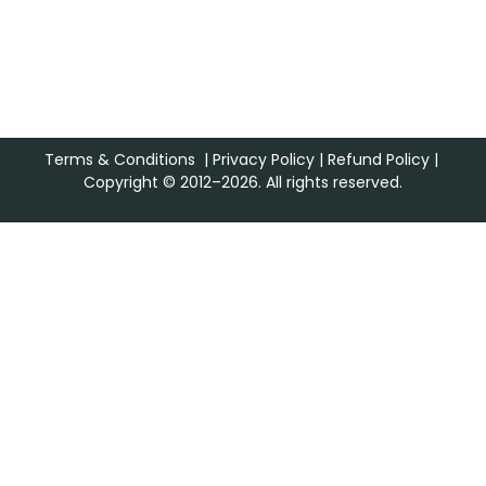
Terms & Conditions
|
Privacy Policy
|
Refund Policy
|
Copyright © 2012–2026. All rights reserved.