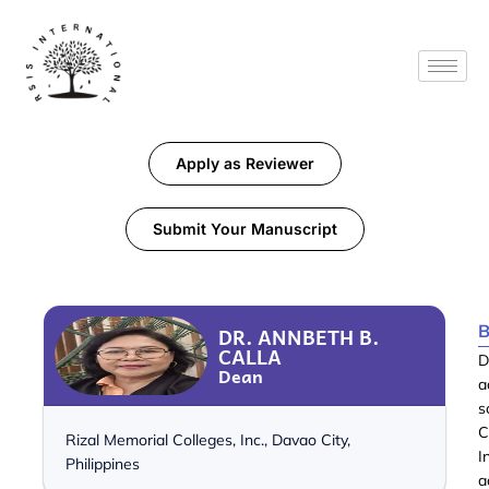
Apply as Reviewer
Submit Your Manuscript
B
DR. ANNBETH B.
CALLA
D
Dean
a
s
C
Rizal Memorial Colleges, Inc., Davao City,
I
Philippines
a