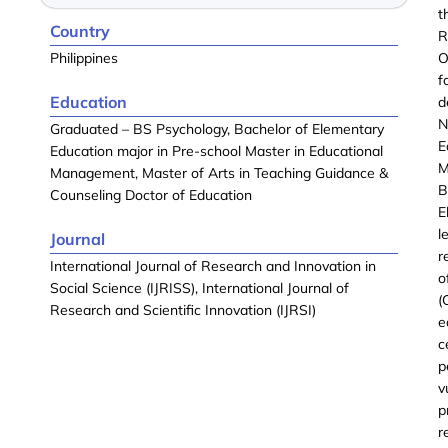
t
Country
R
Philippines
O
f
Education
d
N
Graduated – BS Psychology, Bachelor of Elementary
E
Education major in Pre-school Master in Educational
M
Management, Master of Arts in Teaching Guidance &
B
Counseling Doctor of Education
E
l
Journal
r
International Journal of Research and Innovation in
o
Social Science (IJRISS), International Journal of
(
Research and Scientific Innovation (IJRSI)
e
c
p
v
p
r