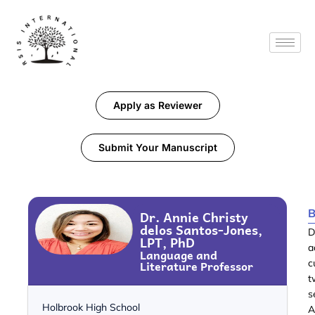
Apply as Reviewer
Submit Your Manuscript
B
Dr. Annie Christy
delos Santos-Jones,
D
LPT, PhD
a
Language and
Literature Professor
c
t
s
Holbrook High School
A