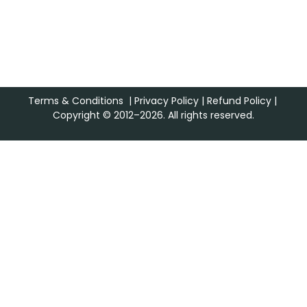
Terms & Conditions
|
Privacy Policy
|
Refund Policy
|
Copyright © 2012–2026. All rights reserved.