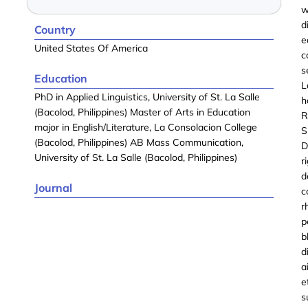
w
d
Country
e
United States Of America
c
s
Education
L
PhD in Applied Linguistics, University of St. La Salle
h
(Bacolod, Philippines) Master of Arts in Education
R
major in English/Literature, La Consolacion College
S
(Bacolod, Philippines) AB Mass Communication,
D
University of St. La Salle (Bacolod, Philippines)
r
d
Journal
c
r
p
b
d
a
e
s