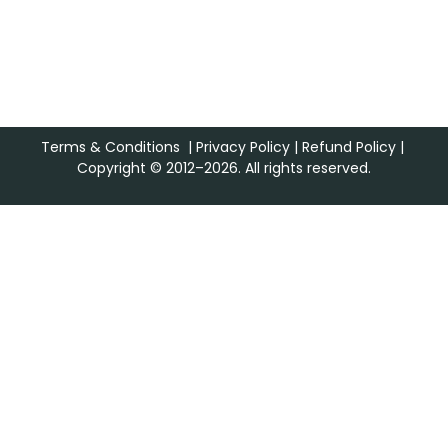
Terms & Conditions
|
Privacy Policy
|
Refund Policy
|
Copyright © 2012–2026. All rights reserved.