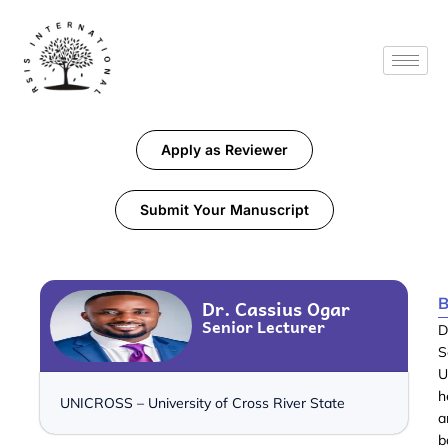
Apply as Reviewer
Submit Your Manuscript
B
Dr. Cassius Ogar
Senior Lecturer
D
S
U
h
UNICROSS – University of Cross River State
a
b