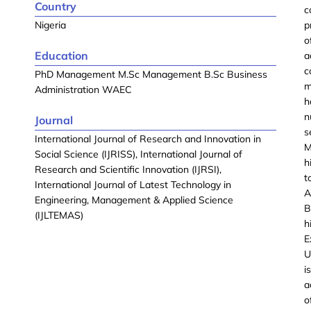
Country
c
Nigeria
p
o
Education
a
c
PhD Management M.Sc Management B.Sc Business
m
Administration WAEC
h
n
Journal
s
International Journal of Research and Innovation in
M
Social Science (IJRISS), International Journal of
h
Research and Scientific Innovation (IJRSI),
t
International Journal of Latest Technology in
A
Engineering, Management & Applied Science
B
(IJLTEMAS)
h
E
U
i
a
o