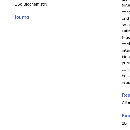
BSc Biochemistry
NABD
cont
Journal
and 
sma
Hil
feas
cor
int
biot
pub
cont
her 
regi
Res
Cli
Exp
15