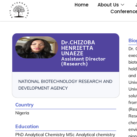
Home
About Us
Conferenc
Bio
Dr.CHIZOBA
HENRIETTA
Dr. 
UNAEZE
exe
Assistant Director
(Research)
bio
hold
and 
NATIONAL BIOTECHNOLOGY RESEARCH AND
Univ
DEVELOPMENT AGENCY
Uni
sol
fro
Country
(Re
Nigeria
Res
che
Education
envi
PhD Analytical Chemistry MSc Analytical chemistry
pion