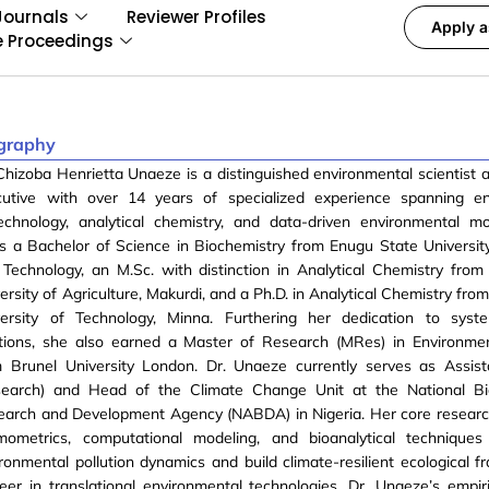
Journals
Reviewer Profiles
Apply a
e Proceedings
graphy
Chizoba Henrietta Unaeze is a distinguished environmental scientist 
cutive with over 14 years of specialized experience spanning en
technology, analytical chemistry, and data-driven environmental m
s a Bachelor of Science in Biochemistry from Enugu State Universit
Technology, an M.Sc. with distinction in Analytical Chemistry from
ersity of Agriculture, Makurdi, and a Ph.D. in Analytical Chemistry fro
versity of Technology, Minna. Furthering her dedication to syste
utions, she also earned a Master of Research (MRes) in Environme
m Brunel University London. Dr. Unaeze currently serves as Assist
search) and Head of the Climate Change Unit at the National Bi
earch and Development Agency (NABDA) in Nigeria. Her core researc
mometrics, computational modeling, and bioanalytical techniques
ronmental pollution dynamics and build climate-resilient ecological 
eer in translational environmental technologies, Dr. Unaeze’s empir