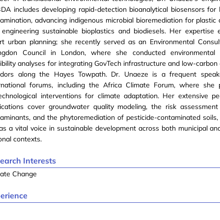
A includes developing rapid-detection bioanalytical biosensors for
amination, advancing indigenous microbial bioremediation for plastic 
engineering sustainable bioplastics and biodiesels. Her expertise 
rt urban planning; she recently served as an Environmental Consul
lingdon Council in London, where she conducted environmental
ibility analyses for integrating GovTech infrastructure and low-carbon 
ridors along the Hayes Towpath. Dr. Unaeze is a frequent speak
ernational forums, including the Africa Climate Forum, where she
echnological interventions for climate adaptation. Her extensive p
lications cover groundwater quality modeling, the risk assessment
aminants, and the phytoremediation of pesticide-contaminated soils, 
as a vital voice in sustainable development across both municipal an
onal contexts.
earch Interests
mate Change
erience