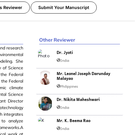
s Reviewer
Submit Your Manuscript
Other Reviewer
and research
Dr. Jyoti
vironmental
India
odeling. She
y of Science
Mr. Leonel Joseph Darunday
 the Federal
Malayao
m the Federal
Philippines
mic climate
ntal Science
Dr. Nikita Maheshwari
ant Director
India
otechnology
h integrates
Mr. K. Beema Rao
 to analyze
frameworks.A
India
ical work at