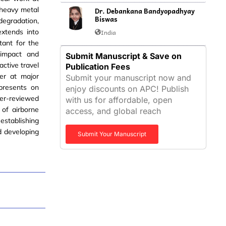
 heavy metal
Dr. Debankana Bandyopadhyay
Biswas
degradation,
extends into
India
tant for the
 impact and
Submit Manuscript & Save on
active travel
Publication Fees
er at major
Submit your manuscript now and
 presents on
enjoy discounts on APC! Publish
eer-reviewed
with us for affordable, open
 of airborne
access, and global reach
establishing
d developing
Submit Your Manuscript