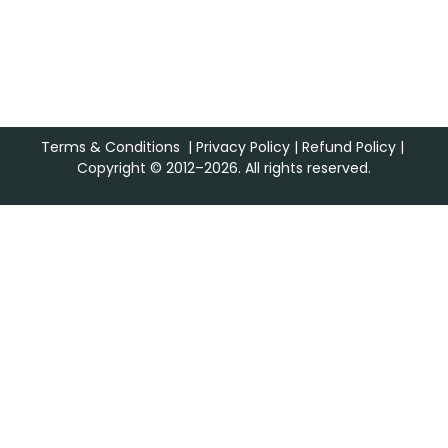
Terms & Conditions
|
Privacy Policy
|
Refund Policy
|
Copyright © 2012–2026. All rights reserved.