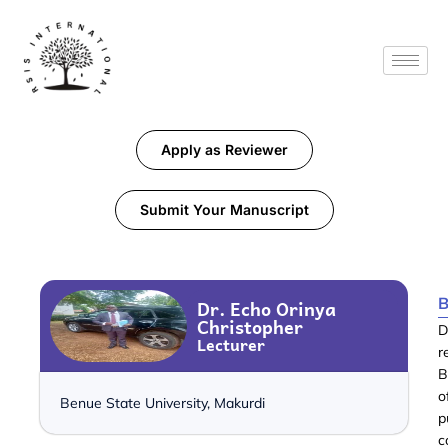
Apply as Reviewer
Submit Your Manuscript
B
Dr. Echo Orinya
Christopher
D
Lecturer
r
B
o
Benue State University, Makurdi
p
c