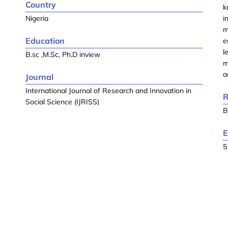
Country
k
Nigeria
i
m
Education
e
l
B.sc ,M.Sc, Ph.D inview
m
a
Journal
International Journal of Research and Innovation in
R
Social Science (IJRISS)
B
E
5