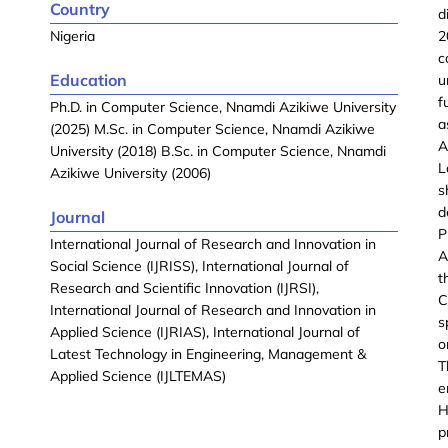
Country
d
Nigeria
2
c
Education
u
f
Ph.D. in Computer Science, Nnamdi Azikiwe University
a
(2025) M.Sc. in Computer Science, Nnamdi Azikiwe
A
University (2018) B.Sc. in Computer Science, Nnamdi
L
Azikiwe University (2006)
s
d
Journal
P
International Journal of Research and Innovation in
A
Social Science (IJRISS), International Journal of
t
Research and Scientific Innovation (IJRSI),
C
International Journal of Research and Innovation in
s
Applied Science (IJRIAS), International Journal of
o
Latest Technology in Engineering, Management &
T
Applied Science (IJLTEMAS)
e
H
p