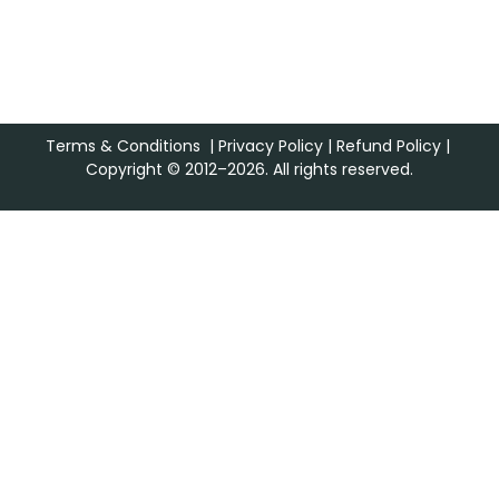
Terms & Conditions
|
Privacy Policy
|
Refund Policy
|
Copyright © 2012–2026. All rights reserved.