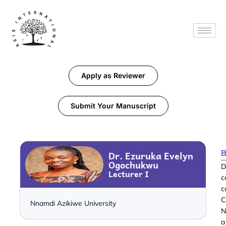
Apply as Reviewer
Submit Your Manuscript
B
Dr. Ezuruka Evelyn
Ogochukwu
D
Lecturer I
c
c
C
Nnamdi Azikiwe University
N
a