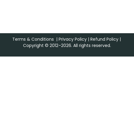
Terms & Conditions
|
Privacy Policy
|
Refund Policy
|
Copyright © 2012–2026. All rights reserved.