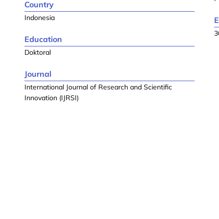
Country
Indonesia
E
3
Education
Doktoral
Journal
International Journal of Research and Scientific
Innovation (IJRSI)