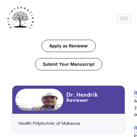
Apply as Reviewer
Submit Your Manuscript
B
Dr. Hendrik
Reviewer
A
1
a
Health Polytechnic of Makassar
R
P