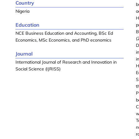
Country
b
Nigeria
a
H
Education
p
B
NCE Business Education and Accounting, BSc Ed
(
Economics, MSc Economics, and PhD economics
D
i
Journal
i
International Journal of Research and Innovation in
H
Social Science (IJRISS)
E
S
t
P
b
C
w
T
n
r