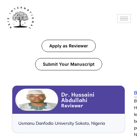
Apply as Reviewer
Submit Your Manuscript
B
Dr. Hussaini
Abdullahi
B
Reviewer
H
l
b
Usmanu Danfodio University Sokoto, Nigeria
p
N