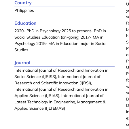
Country
U
Philippines
y
s
Education
R
b
2020- PhD in Psychology 2025 to present- PhD in
h
Social Studies Education (on-going) 2017- MA in
S
Psychology 2015- MA in Education major in Social
P
Studies
a
P
Journal
U
International Journal of Research and Innovation in
P
Social Science (IJRISS), International Journal of
f
Research and Scientific Innovation (IJRSI),
w
International Journal of Research and Innovation in
s
Applied Science (IJRIAS), International Journal of
B
Latest Technology in Engineering, Management &
D
Applied Science (IJLTEMAS)
i
e
s