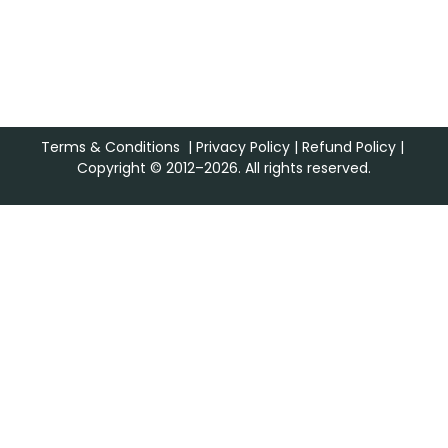
Terms & Conditions
|
Privacy Policy
|
Refund Policy
|
Copyright © 2012–2026. All rights reserved.