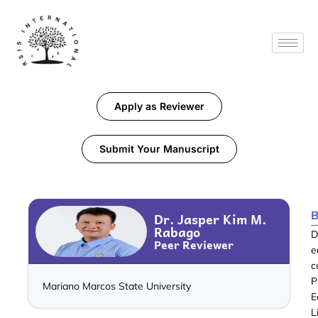
Apply as Reviewer
Submit Your Manuscript
B
Dr. Jasper Kim M.
Rabago
D
Peer Reviewer
e
c
P
Mariano Marcos State University
E
L