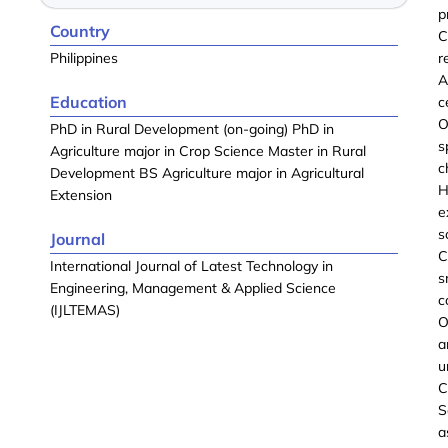
p
Country
C
Philippines
r
A
Education
c
O
PhD in Rural Development (on-going) PhD in
s
Agriculture major in Crop Science Master in Rural
c
Development BS Agriculture major in Agricultural
H
Extension
e
s
Journal
C
International Journal of Latest Technology in
s
Engineering, Management & Applied Science
c
(IJLTEMAS)
O
a
u
C
S
a