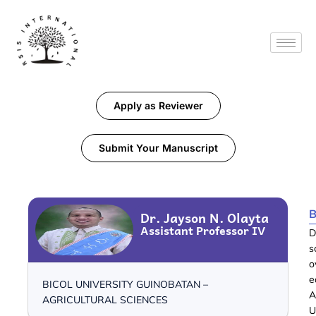
Apply as Reviewer
Submit Your Manuscript
B
Dr. Jayson N. Olayta
Assistant Professor IV
D
s
o
e
BICOL UNIVERSITY GUINOBATAN –
A
AGRICULTURAL SCIENCES
U