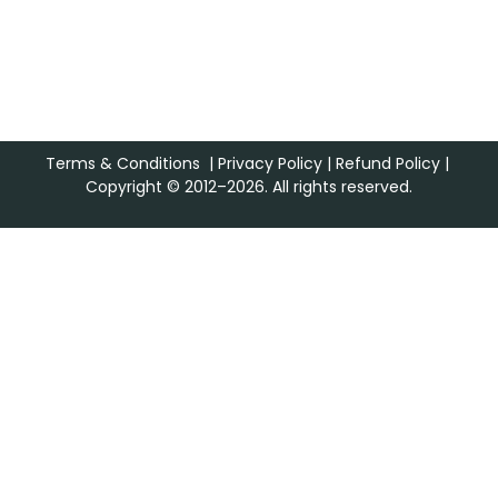
Terms & Conditions
|
Privacy Policy
|
Refund Policy
|
Copyright © 2012–2026. All rights reserved.