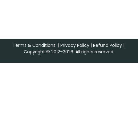
Terms & Conditions
|
Privacy Policy
|
Refund Policy
|
Copyright © 2012–2026. All rights reserved.