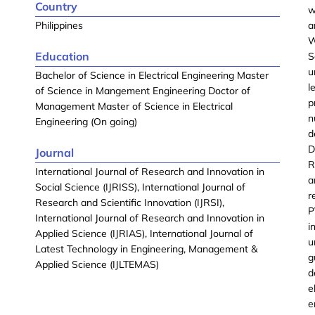
Country
w
Philippines
a
W
Education
S
u
Bachelor of Science in Electrical Engineering Master
l
of Science in Mangement Engineering Doctor of
p
Management Master of Science in Electrical
n
Engineering (On going)
d
D
Journal
R
International Journal of Research and Innovation in
a
Social Science (IJRISS), International Journal of
r
Research and Scientific Innovation (IJRSI),
P
International Journal of Research and Innovation in
i
Applied Science (IJRIAS), International Journal of
u
Latest Technology in Engineering, Management &
g
Applied Science (IJLTEMAS)
d
e
e