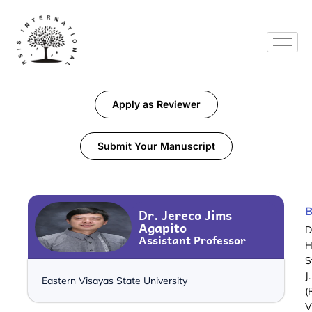
Apply as Reviewer
Submit Your Manuscript
B
Dr. Jereco Jims
Agapito
D
Assistant Professor
H
S
J
Eastern Visayas State University
(
V