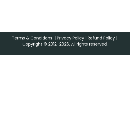
Terms & Conditions
|
Privacy Policy
|
Refund Policy
|
Copyright © 2012–2026. All rights reserved.