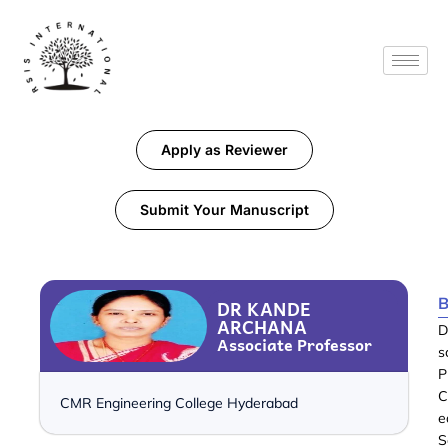
Apply as Reviewer
Submit Your Manuscript
B
DR KANDE
ARCHANA
D
Associate Professor
s
P
C
CMR Engineering College Hyderabad
e
S