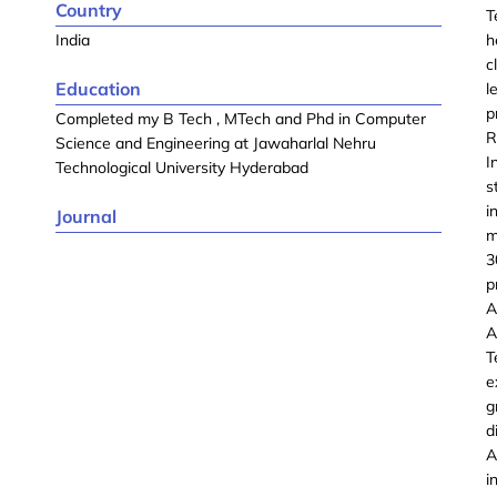
Country
T
India
h
c
Education
l
p
Completed my B Tech , MTech and Phd in Computer
R
Science and Engineering at Jawaharlal Nehru
I
Technological University Hyderabad
s
i
Journal
m
3
p
A
A
T
e
g
d
A
i