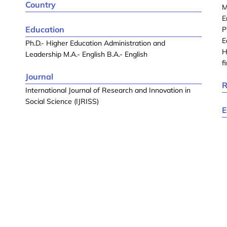
Country
M
E
Education
P
E
Ph.D.- Higher Education Administration and
H
Leadership M.A.- English B.A.- English
f
Journal
R
International Journal of Research and Innovation in
Social Science (IJRISS)
E