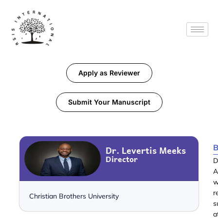
Apply as Reviewer
Submit Your Manuscript
B
Dr. Levertis Meeks
Director
D
A
w
r
Christian Brothers University
s
a