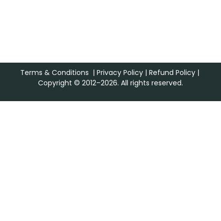
Terms & Conditions
|
Privacy Policy
|
Refund Policy
|
Copyright © 2012–2026. All rights reserved.